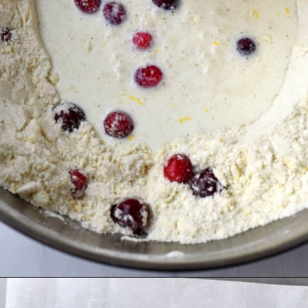
Opening
https://flavorwalk.com/gluten-free-cranberry-orange-scones/