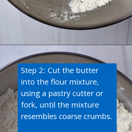
Opening
https://flavorwalk.com/gluten-free-cranberry-orange-scones/
Step 2: Cut the butter
into the flour mixture,
using a pastry cutter or
fork, until the mixture
resembles coarse crumbs.