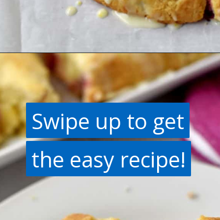
Opening
https://flavorwalk.com/gluten-free-cranberry-orange-scones/
Swipe up to get
Swipe up to get
the easy recipe!
the easy recipe!