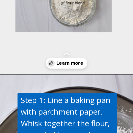
Opening
https://flavorwalk.com/gluten-free-cranberry-orange-scones/
Step 1: Line a baking pan
with parchment paper.
Whisk together the flour,