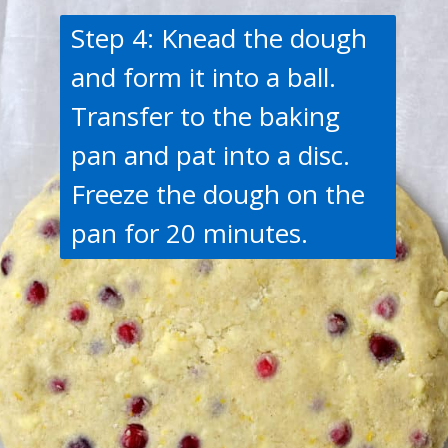
Step 4: Knead the dough
and form it into a ball.
Transfer to the baking
pan and pat into a disc.
Freeze the dough on the
pan for 20 minutes.