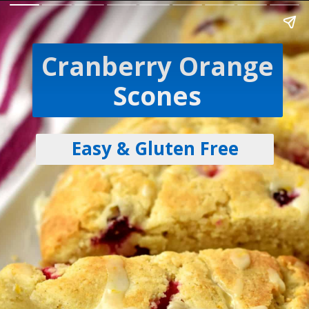
Cranberry Orange
Scones
Easy & Gluten Free