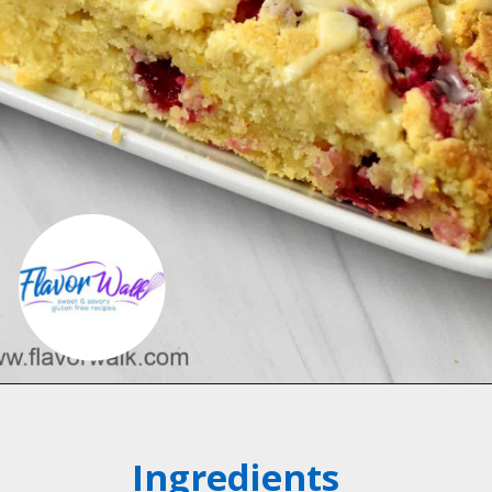
Opening
https://flavorwalk.com/gluten-free-cranberry-orange-scones/
Ingredients