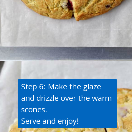
Opening
https://flavorwalk.com/gluten-free-cranberry-orange-scones/
Step 6: Make the glaze
and drizzle over the warm
scones.
Serve and enjoy!