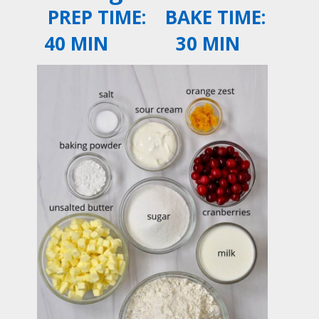
PREP TIME:
BAKE TIME:
40 MIN
30 MIN