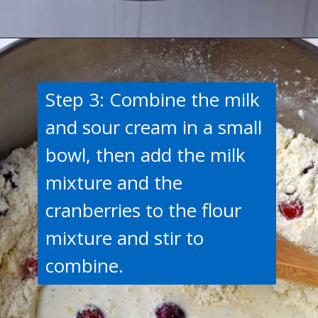
Opening
https://flavorwalk.com/gluten-free-cranberry-orange-scones/
Step 3: Combine the milk
and sour cream in a small
bowl, then add the milk
mixture and the
cranberries to the flour
mixture and stir to
combine.