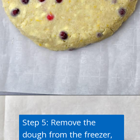
Opening
https://flavorwalk.com/gluten-free-cranberry-orange-scones/
Step 5: Remove the
dough from the freezer,