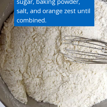
sugar, baking powder,
salt, and orange zest until
combined.