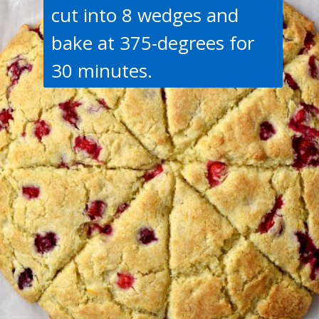
cut into 8 wedges and
bake at 375-degrees for
30 minutes.