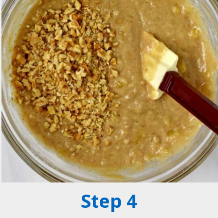
Step 4