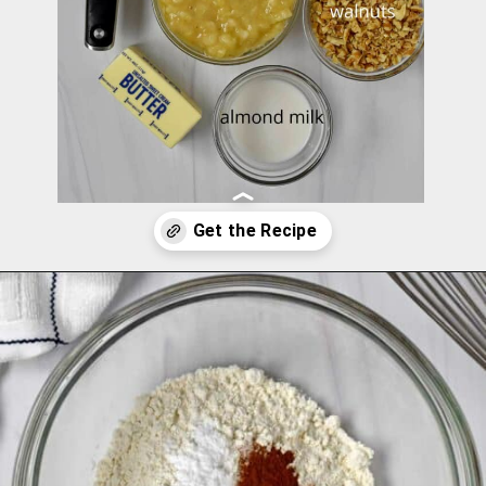
Opening
https://flavorwalk.com/gluten-free-banana-nut-muffins/