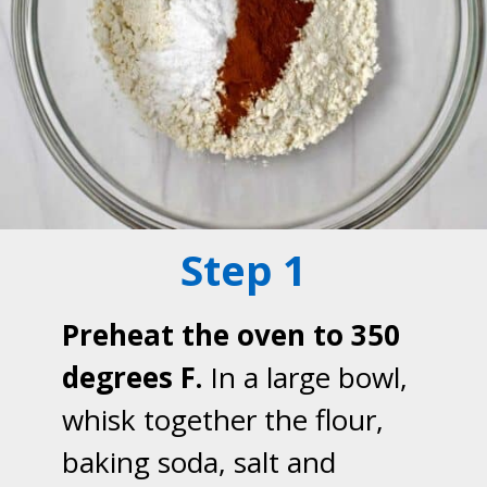
Step 1
Preheat the oven to 350
degrees F.
In a large bowl,
whisk together the flour,
baking soda, salt and