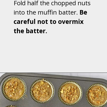
Fold half the chopped nuts
into the muffin batter.
Be
careful not to overmix
the batter.
Opening
https://flavorwalk.com/gluten-free-banana-nut-muffins/