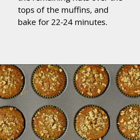
tops of the muffins, and
bake for 22-24 minutes.
Opening
https://flavorwalk.com/gluten-free-banana-nut-muffins/