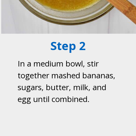
Step 2
In a medium bowl, stir
together mashed bananas,
sugars, butter, milk, and
egg until combined.