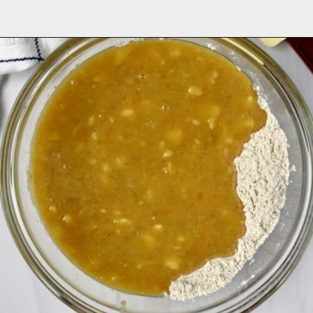
Opening
https://flavorwalk.com/gluten-free-banana-nut-muffins/