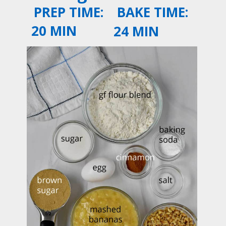
PREP TIME:
BAKE TIME:
20 MIN
24 MIN