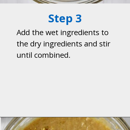
Step 3
Add the wet ingredients to
the dry ingredients and stir
until combined.
Opening
https://flavorwalk.com/gluten-free-banana-nut-muffins/