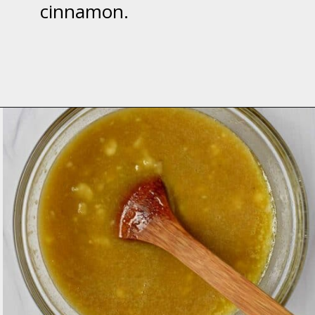
cinnamon.
Opening
https://flavorwalk.com/gluten-free-banana-nut-muffins/