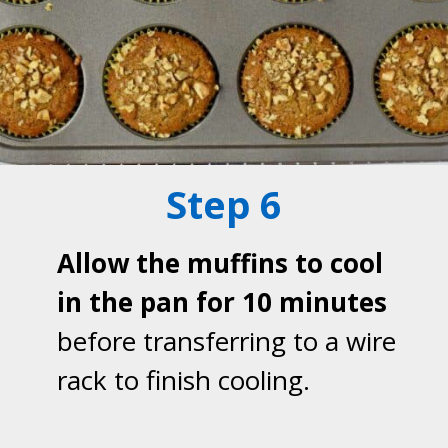
Step 6
Allow the muffins to cool
in the pan for 10 minutes
before transferring to a wire
rack to finish cooling.