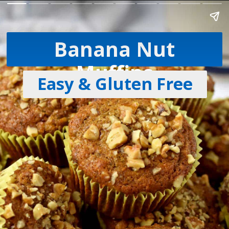
Banana Nut
Muffins
Easy & Gluten Free