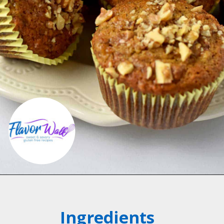
Opening
https://flavorwalk.com/gluten-free-banana-nut-muffins/
Ingredients