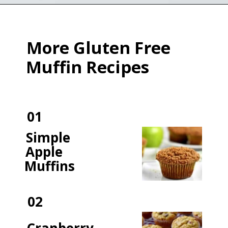
Opening
https://flavorwalk.com/gluten-free-banana-nut-muffins/
More Gluten Free
Muffin Recipes
01
Simple
Apple
Muffins
02
Cranberry