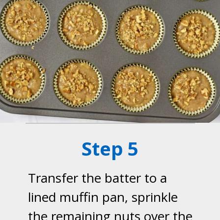
Step 5
Transfer the batter to a
lined muffin pan, sprinkle
the remaining nuts over the