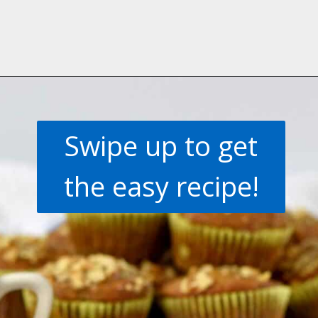
Opening
https://flavorwalk.com/gluten-free-banana-nut-muffins/
Swipe up to get
the easy recipe!