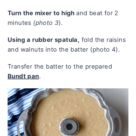
Turn the mixer to high
and beat for 2
minutes
(photo 3
).
Using a rubber spatula,
fold the raisins
and walnuts into the batter (photo 4).
Transfer the batter to the prepared
Bundt pan
.