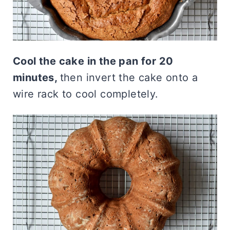
Cool the cake in the pan for 20
minutes,
then invert the cake onto a
wire rack to cool completely.