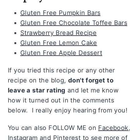
Gluten Free Pumpkin Bars
Gluten Free Chocolate Toffee Bars
Strawberry Bread Recipe
Gluten Free Lemon Cake
Gluten Free Apple Dessert
If you tried this recipe or any other
recipe on the blog,
don't forget to
leave a star rating
and let me know
how it turned out in the comments
below. I really enjoy hearing from you!
You can also FOLLOW ME on
Facebook
,
Instagram
and
Pinterest
to see more of