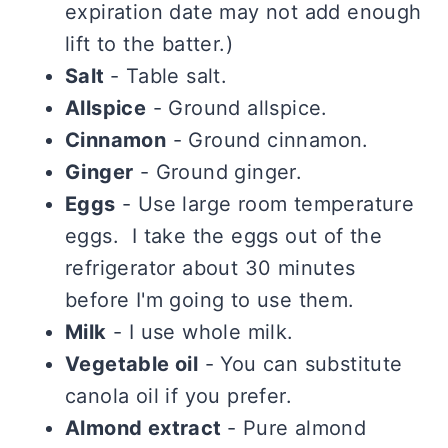
expiration date may not add enough
lift to the batter.)
Salt
- Table salt.
Allspice
- Ground allspice.
Cinnamon
- Ground cinnamon.
Ginger
- Ground ginger.
Eggs
- Use large room temperature
eggs. I take the eggs out of the
refrigerator about 30 minutes
before I'm going to use them.
Milk
- I use whole milk.
Vegetable oil
- You can substitute
canola oil if you prefer.
Almond extract
- Pure almond