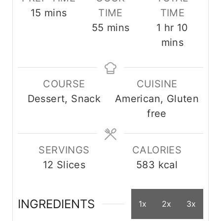
m
15
mins
TIME
TIME
i
m
h
m
55
mins
1
hr
10
n
i
o
i
mins
u
n
u
n
t
u
r
u
COURSE
CUISINE
e
t
t
Dessert, Snack
American, Gluten
s
e
e
free
s
s
SERVINGS
CALORIES
12
Slices
583
kcal
INGREDIENTS
1x
2x
3x