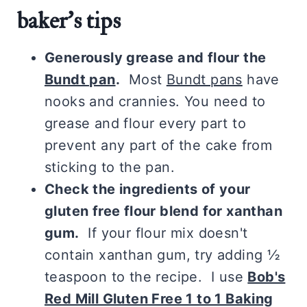
baker's tips
Generously grease and flour the
Bundt pan
.
Most
Bundt pans
have
nooks and crannies. You need to
grease and flour every part to
prevent any part of the cake from
sticking to the pan.
Check the ingredients of your
gluten free flour blend for xanthan
gum.
If your flour mix doesn't
contain xanthan gum, try adding ½
teaspoon to the recipe. I use
Bob's
Red Mill Gluten Free 1 to 1 Baking