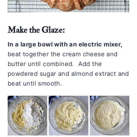
Make the Glaze:
In a large bowl with an electric mixer,
beat together the cream cheese and
butter until combined. Add the
powdered sugar and almond extract and
beat until smooth.