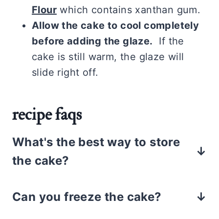
Flour
which contains xanthan gum.
Allow the cake to cool completely
before adding the glaze.
If the
cake is still warm, the glaze will
slide right off.
recipe faqs
What's the best way to store
the cake?
Store the cake, in an airtight
Can you freeze the cake?
container, for up to 3 days in the
refrigerator. Since the cake is