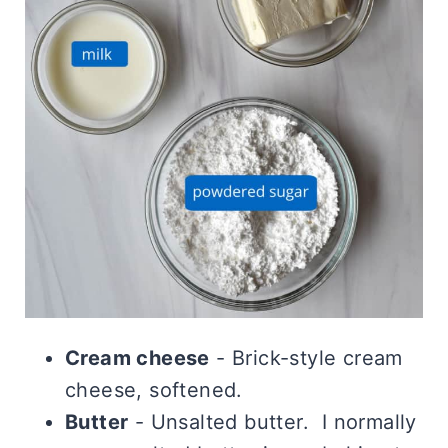
Cream cheese
- Brick-style cream
cheese, softened.
Butter
- Unsalted butter. I normally