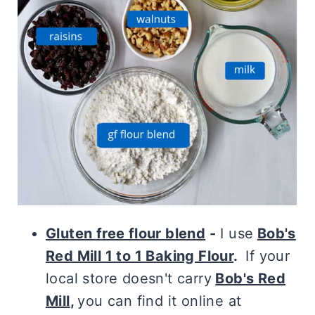
Gluten free flour blend
-
I use
Bob's
Red Mill 1 to 1 Baking Flour
.
If your
local store doesn't carry
Bob's Red
Mill
,
you can find it online at