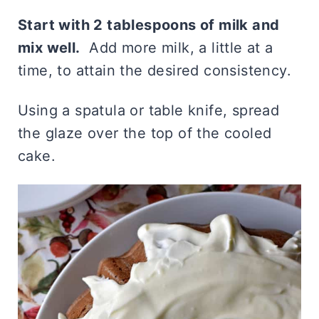
Start with 2 tablespoons of milk and
mix well.
Add more milk, a little at a
time, to attain the desired consistency.
Using a spatula or table knife, spread
the glaze over the top of the cooled
cake.