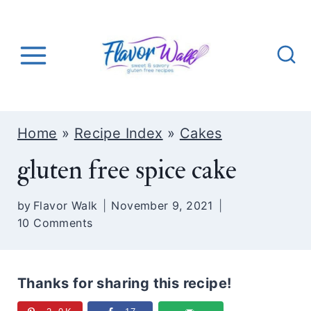
S
k
i
p
t
o
Home
»
Recipe Index
»
Cakes
c
gluten free spice cake
o
n
by
Flavor Walk
November 9, 2021
t
10 Comments
e
n
t
Thanks for sharing this recipe!