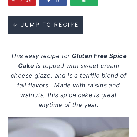
2.0K
17
↓ JUMP TO RECIPE
This easy recipe for
Gluten Free Spice
Cake
is topped with sweet cream
cheese glaze, and is a terrific blend of
fall flavors. Made with raisins and
walnuts, this spice cake is great
anytime of the year.