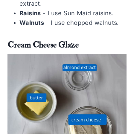
extract.
Raisins
- I use Sun Maid raisins.
Walnuts
- I use chopped walnuts.
Cream Cheese Glaze