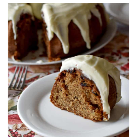
Yes. The unglazed cake can be
topped with cream cheese glaze it
frozen for up to 2 months. Allow the
needs to be refrigerated.
cake to cool completely, then wrap it
Take the cake out of the fridge, an
tightly in plastic wrap, then foil,
hour before serving, to allow it to
before freezing. I don't recommend
come up to room temperature.
freezing the cake once it has been
glazed.