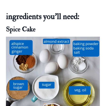
ingredients you'll need:
Spice Cake