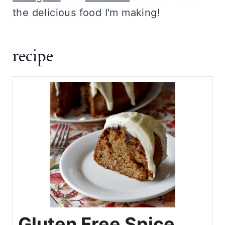
the delicious food I'm making!
recipe
Gluten Free Spice