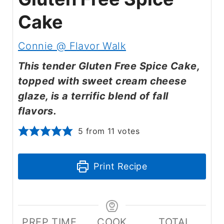
Cake
Connie @ Flavor Walk
This tender Gluten Free Spice Cake,
topped with sweet cream cheese
glaze, is a terrific blend of fall
flavors.
5
from
11
votes
Print Recipe
PREP TIME
COOK
TOTAL