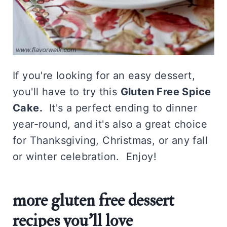
If you're looking for an easy dessert,
you'll have to try this
Gluten Free Spice
Cake.
It's a perfect ending to dinner
year-round, and it's also a great choice
for Thanksgiving, Christmas, or any fall
or winter celebration. Enjoy!
more gluten free dessert
recipes you'll love