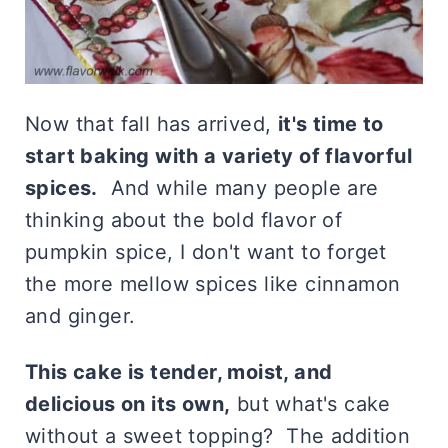
Now that fall has arrived,
it's time to
start baking with a variety of flavorful
spices.
And while many people are
thinking about the bold flavor of
pumpkin spice, I don't want to forget
the more mellow spices like cinnamon
and ginger.
This cake is tender, moist, and
delicious on its own,
but what's cake
without a sweet topping? The addition