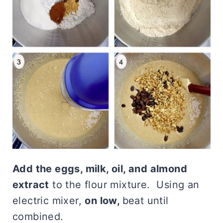
Add the eggs, milk, oil, and almond
extract
to the flour mixture. Using an
electric mixer,
on low,
beat until
combined.