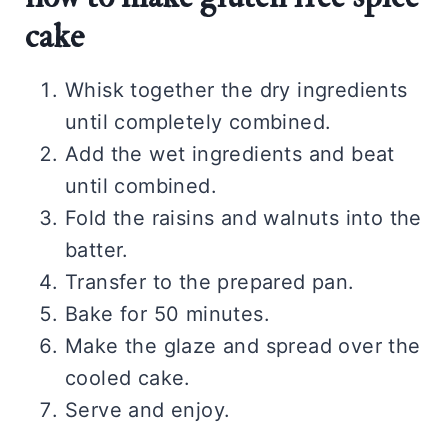
cake
Whisk together the dry ingredients
until completely combined.
Add the wet ingredients and beat
until combined.
Fold the raisins and walnuts into the
batter.
Transfer to the prepared pan.
Bake for 50 minutes.
Make the glaze and spread over the
cooled cake.
Serve and enjoy.