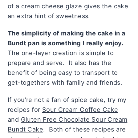
of a cream cheese glaze gives the cake
an extra hint of sweetness.
The simplicity of making the cake in a
Bundt pan is something I really enjoy.
The one-layer creation is simple to
prepare and serve. It also has the
benefit of being easy to transport to
get-togethers with family and friends.
If you're not a fan of spice cake, try my
recipes for
Sour Cream Coffee Cake
and
Gluten Free Chocolate Sour Cream
Bundt Cake
. Both of these recipes are