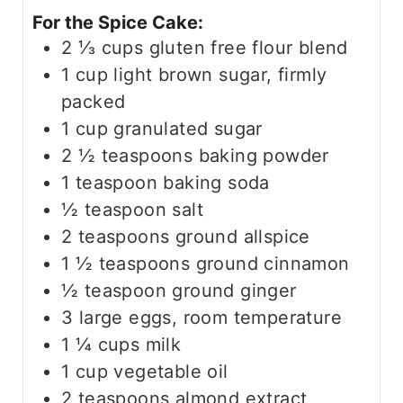
For the Spice Cake:
2 ⅓
cups
gluten free flour blend
1
cup
light brown sugar, firmly
packed
1
cup
granulated sugar
2 ½
teaspoons
baking powder
1
teaspoon
baking soda
½
teaspoon
salt
2
teaspoons
ground allspice
1 ½
teaspoons
ground cinnamon
½
teaspoon
ground ginger
3
large eggs, room temperature
1 ¼
cups
milk
1
cup
vegetable oil
2
teaspoons
almond extract