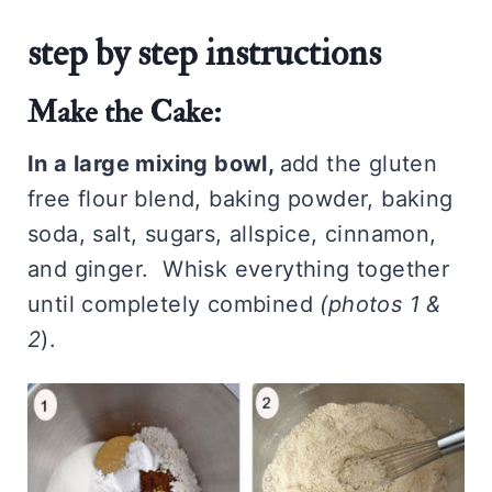
step by step instructions
Make the Cake:
In a large mixing bowl,
add the gluten
free flour blend, baking powder, baking
soda, salt, sugars, allspice, cinnamon,
and ginger. Whisk everything together
until completely combined
(photos 1 &
2
).