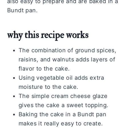
also easy to prepare and are baked in a
Bundt pan.
why this recipe works
The combination of ground spices,
raisins, and walnuts adds layers of
flavor to the cake.
Using vegetable oil adds extra
moisture to the cake.
The simple cream cheese glaze
gives the cake a sweet topping.
Baking the cake in a Bundt pan
makes it really easy to create.