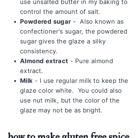
use unsalted butter in my baking to
control the amount of salt.
Powdered sugar
- Also known as
confectioner's sugar, the powdered
sugar gives the glaze a silky
consistency.
Almond extract
- Pure almond
extract.
Milk
- I use regular milk to keep the
glaze color white. You could also
use nut milk, but the color of the
glaze may not be as bright.
how to make gluten free spice