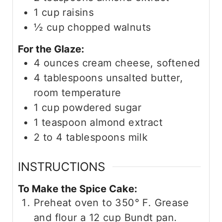
1
cup
raisins
½
cup
chopped walnuts
For the Glaze:
4
ounces
cream cheese, softened
4
tablespoons
unsalted butter,
room temperature
1
cup
powdered sugar
1
teaspoon
almond extract
2 to 4
tablespoons
milk
INSTRUCTIONS
To Make the Spice Cake:
Preheat oven to 350° F. Grease
and flour a 12 cup Bundt pan.