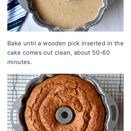
Bake until a wooden pick inserted in the
cake comes out clean, about 50-60
minutes.