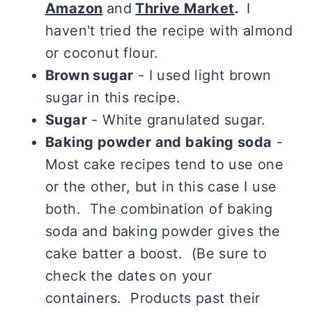
Amazon
and
Thrive Market
.
I
haven't tried the recipe with almond
or coconut flour.
Brown sugar
- I used light brown
sugar in this recipe.
Sugar
- White granulated sugar.
Baking powder and baking soda
-
Most cake recipes tend to use one
or the other, but in this case I use
both. The combination of baking
soda and baking powder gives the
cake batter a boost. (Be sure to
check the dates on your
containers. Products past their