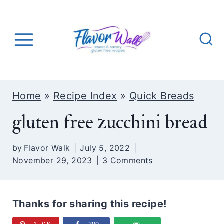
S
k
i
p
t
o
Home
»
Recipe Index
»
Quick Breads
c
gluten free zucchini bread
o
n
by
Flavor Walk
July 5, 2022
t
November 29, 2023
3 Comments
e
n
t
Thanks for sharing this recipe!