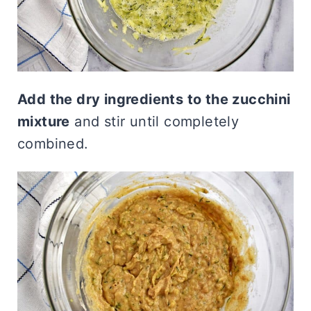
Add the dry ingredients to the zucchini
mixture
and stir until completely
combined.