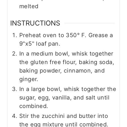
melted
INSTRUCTIONS
Preheat oven to 350° F. Grease a
9"x5" loaf pan.
In a medium bowl, whisk together
the gluten free flour, baking soda,
baking powder, cinnamon, and
ginger.
In a large bowl, whisk together the
sugar, egg, vanilla, and salt until
combined.
Stir the zucchini and butter into
the egg mixture until combined.