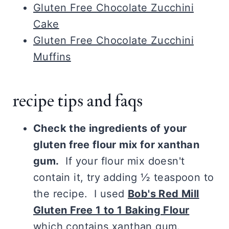
Gluten Free Chocolate Zucchini
Cake
Gluten Free Chocolate Zucchini
Muffins
recipe tips and faqs
Check the ingredients of your
gluten free flour mix for xanthan
gum.
If your flour mix doesn't
contain it, try adding ½ teaspoon to
the recipe. I used
Bob's Red Mill
Gluten Free 1 to 1 Baking Flour
which contains xanthan gum.