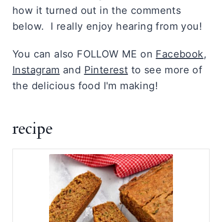
how it turned out in the comments
below. I really enjoy hearing from you!
You can also FOLLOW ME on
Facebook
,
Instagram
and
Pinterest
to see more of
the delicious food I'm making!
recipe