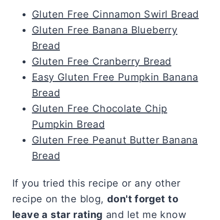
Gluten Free Cinnamon Swirl Bread
Gluten Free Banana Blueberry
Bread
Gluten Free Cranberry Bread
Easy Gluten Free Pumpkin Banana
Bread
Gluten Free Chocolate Chip
Pumpkin Bread
Gluten Free Peanut Butter Banana
Bread
If you tried this recipe or any other
recipe on the blog,
don't forget to
leave a star rating
and let me know