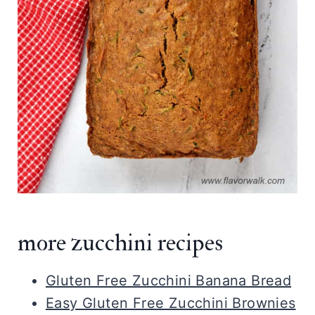
more zucchini recipes
Gluten Free Zucchini Banana Bread
Easy Gluten Free Zucchini Brownies