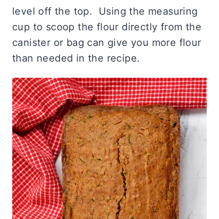
level off the top. Using the measuring
cup to scoop the flour directly from the
canister or bag can give you more flour
than needed in the recipe.