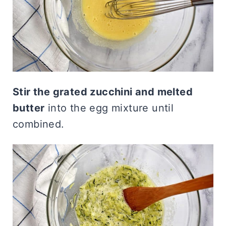
Stir the grated zucchini and melted
butter
into the egg mixture until
combined.