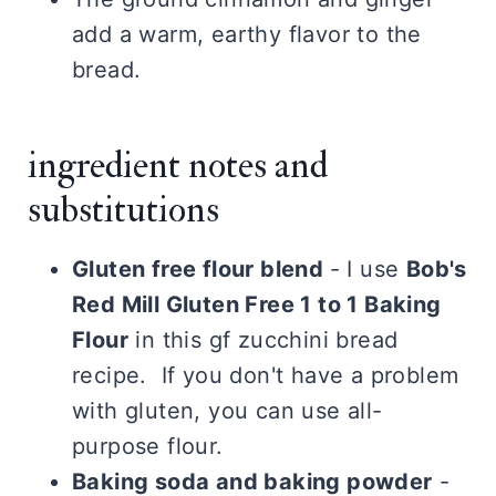
add a warm, earthy flavor to the
bread.
ingredient notes and
substitutions
Gluten free flour blend
- I use
Bob's
Red Mill Gluten Free 1 to 1 Baking
Flour
in this gf zucchini bread
recipe. If you don't have a problem
with gluten, you can use all-
purpose flour.
Baking soda and baking powder
-