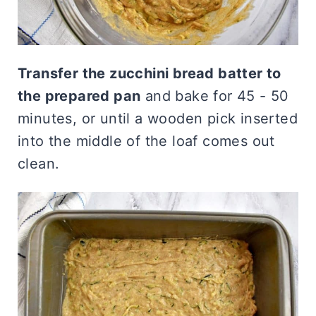
Transfer the zucchini bread batter to
the prepared pan
and bake for 45 - 50
minutes, or until a wooden pick inserted
into the middle of the loaf comes out
clean.