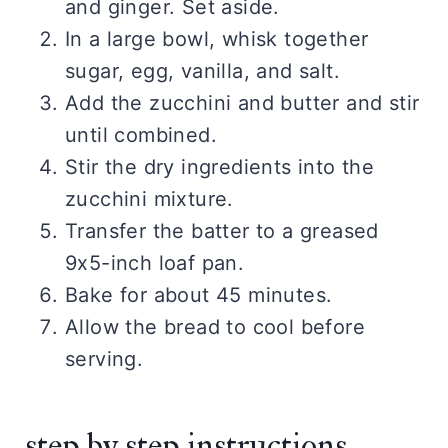
and ginger. Set aside.
In a large bowl, whisk together
sugar, egg, vanilla, and salt.
Add the zucchini and butter and stir
until combined.
Stir the dry ingredients into the
zucchini mixture.
Transfer the batter to a greased
9x5-inch loaf pan.
Bake for about 45 minutes.
Allow the bread to cool before
serving.
step by step instructions