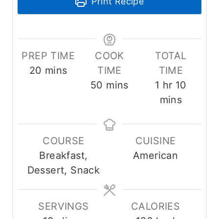
Print Recipe
PREP TIME
COOK
TOTAL
m
20
mins
TIME
TIME
i
m
h
m
50
mins
1
hr
10
n
i
o
i
mins
u
n
u
n
t
u
r
u
COURSE
CUISINE
e
t
t
Breakfast,
American
s
e
e
Dessert, Snack
s
s
SERVINGS
CALORIES