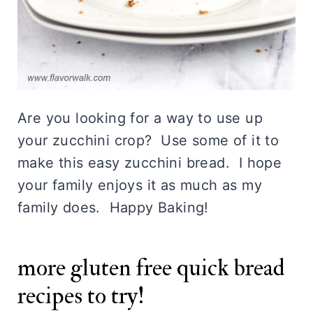
for a few seconds on medium power.
Are you looking for a way to use up
your zucchini crop? Use some of it to
make this easy zucchini bread. I hope
your family enjoys it as much as my
family does. Happy Baking!
more gluten free quick bread
recipes to try!