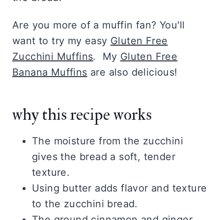
Are you more of a muffin fan? You'll
want to try my easy
Gluten Free
Zucchini Muffins
. My
Gluten Free
Banana Muffins
are also delicious!
why this recipe works
The moisture from the zucchini
gives the bread a soft, tender
texture.
Using butter adds flavor and texture
to the zucchini bread.
The ground cinnamon and ginger