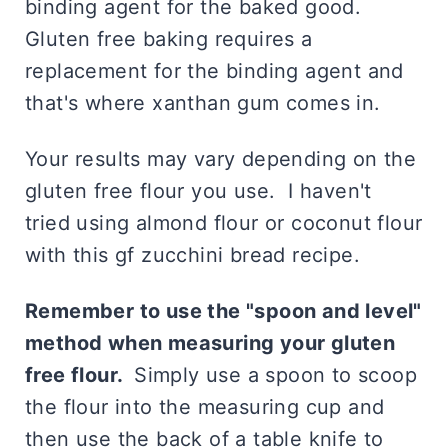
binding agent for the baked good.
Gluten free baking requires a
replacement for the binding agent and
that's where xanthan gum comes in.
Your results may vary depending on the
gluten free flour you use. I haven't
tried using almond flour or coconut flour
with this gf zucchini bread recipe.
Remember to use the "spoon and level"
method when measuring your gluten
free flour.
Simply use a spoon to scoop
the flour into the measuring cup and
then use the back of a table knife to