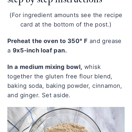
(For ingredient amounts see the recipe
card at the bottom of the post.)
Preheat the oven to 350° F
and grease
a
9x5-inch loaf pan.
In a medium mixing bowl,
whisk
together the gluten free flour blend,
baking soda, baking powder, cinnamon,
and ginger. Set aside.