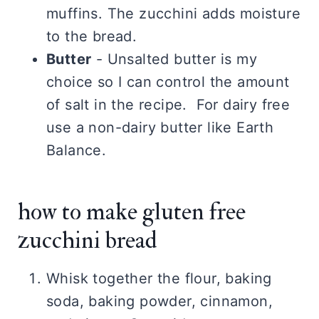
muffins. The zucchini adds moisture
to the bread.
Butter
- Unsalted butter is my
choice so I can control the amount
of salt in the recipe. For dairy free
use a non-dairy butter like Earth
Balance.
how to make gluten free
zucchini bread
Whisk together the flour, baking
soda, baking powder, cinnamon,