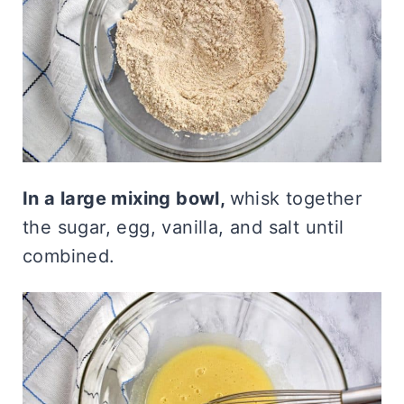
In a large mixing bowl,
whisk together
the sugar, egg, vanilla, and salt until
combined.