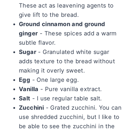
These act as leavening agents to
give lift to the bread.
Ground cinnamon and ground
ginger
- These spices add a warm
subtle flavor.
Sugar
- Granulated white sugar
adds texture to the bread without
making it overly sweet.
Egg
- One large egg.
Vanilla
- Pure vanilla extract.
Salt
- I use regular table salt.
Zucchini
- Grated zucchini. You can
use shredded zucchini, but I like to
be able to see the zucchini in the