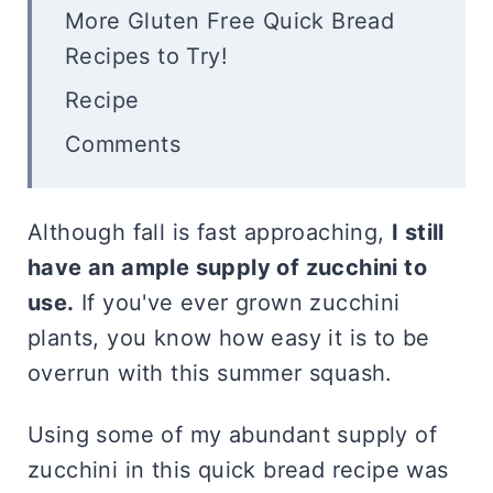
More Gluten Free Quick Bread
Recipes to Try!
Recipe
Comments
Although fall is fast approaching,
I still
have an ample supply of zucchini to
use.
If you've ever grown zucchini
plants, you know how easy it is to be
overrun with this summer squash.
Using some of my abundant supply of
zucchini in this quick bread recipe was