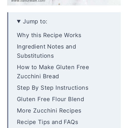
Jump to:
Why this Recipe Works
Ingredient Notes and
Substitutions
How to Make Gluten Free
Zucchini Bread
Step By Step Instructions
Gluten Free Flour Blend
More Zucchini Recipes
Recipe Tips and FAQs