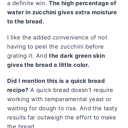
a definite win.
The high percentage of
water in zucchini gives extra moisture
to the bread.
I like the added convenience of not
having to peel the zucchini before
grating it. And
the dark green skin
gives the bread a little color.
Did I mention this is a quick bread
recipe?
A quick bread doesn't require
working with temperamental yeast or
waiting for dough to rise. And the tasty
results far outweigh the effort to make
the bread.