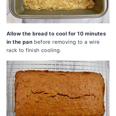
Allow the bread to cool for 10 minutes
in the pan
before removing to a wire
rack to finish cooling.