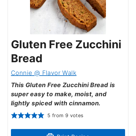
Gluten Free Zucchini
Bread
Connie @ Flavor Walk
This Gluten Free Zucchini Bread is
super easy to make, moist, and
lightly spiced with cinnamon.
5
from
9
votes