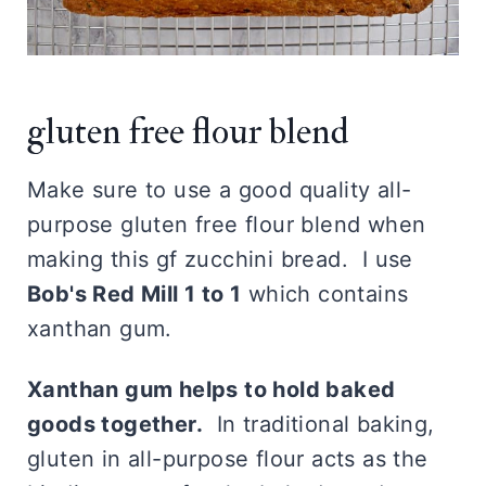
gluten free flour blend
Make sure to use a good quality all-
purpose gluten free flour blend when
making this gf zucchini bread. I use
Bob's Red Mill 1 to 1
which contains
xanthan gum.
Xanthan gum helps to hold baked
goods together.
In traditional baking,
gluten in all-purpose flour acts as the