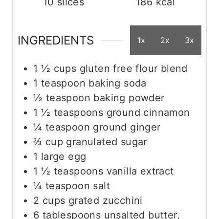
10
slices
186
kcal
INGREDIENTS
1x
2x
3x
1 ½
cups
gluten free flour blend
1
teaspoon
baking soda
½
teaspoon
baking powder
1 ½
teaspoons
ground cinnamon
¼
teaspoon
ground ginger
⅔
cup
granulated sugar
1
large
egg
1 ½
teaspoons
vanilla extract
¼
teaspoon
salt
2
cups
grated zucchini
6
tablespoons
unsalted butter,