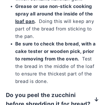
Grease or use non-stick cooking
spray all around the inside of the
loaf pan
.
Doing this will keep any
part of the bread from sticking to
the pan.
Be sure to check the bread, with a
cake tester or wooden pick, prior
to removing from the oven.
Test
the bread in the middle of the loaf
to ensure the thickest part of the
bread is done.
Do you peel the zucchini
before shredding it for bread?