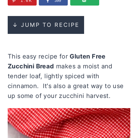
1.6K
399
↓ JUMP TO RECIPE
This easy recipe for
Gluten Free
Zucchini Bread
makes a moist and
tender loaf, lightly spiced with
cinnamon. It's also a great way to use
up some of your zucchini harvest.