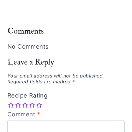
Comments
No Comments
Leave a Reply
Your email address will not be published.
Required fields are marked
*
Recipe Rating
Comment
*