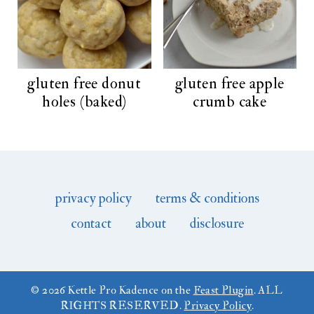
gluten free donut
gluten free apple
holes (baked)
crumb cake
privacy policy
terms & conditions
contact
about
disclosure
© 2026 Kettle Pro Kadence on the
Feast Plugin
. ALL
RIGHTS RESERVED.
Privacy Policy
.