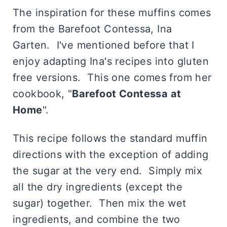
The inspiration for these muffins comes
from the Barefoot Contessa, Ina
Garten. I've mentioned before that I
enjoy adapting Ina's recipes into gluten
free versions. This one comes from her
cookbook, "
Barefoot Contessa at
Home
".
This recipe follows the standard muffin
directions with the exception of adding
the sugar at the very end. Simply mix
all the dry ingredients (except the
sugar) together. Then mix the wet
ingredients, and combine the two