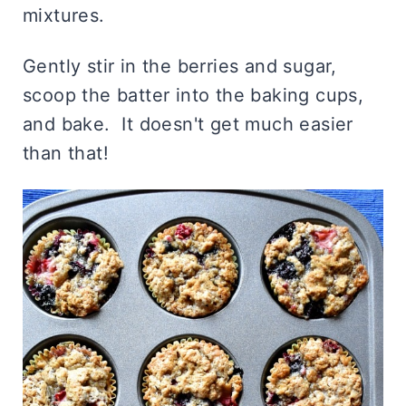
mixtures.
Gently stir in the berries and sugar,
scoop the batter into the baking cups,
and bake. It doesn't get much easier
than that!