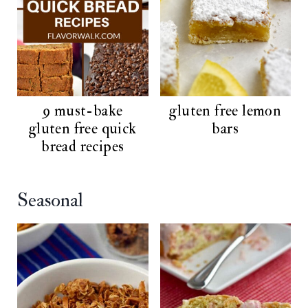
9 must-bake
gluten free lemon
gluten free quick
bars
bread recipes
Seasonal