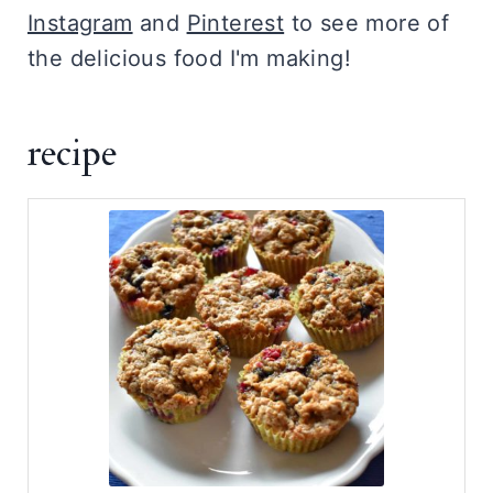
Instagram
and
Pinterest
to see more of
the delicious food I'm making!
recipe