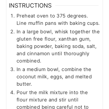
INSTRUCTIONS
Preheat oven to 375 degrees.
Line muffin pans with baking cups.
In a large bowl, whisk together the
gluten free flour, xanthan gum,
baking powder, baking soda, salt,
and cinnamon until thoroughly
combined.
In a medium bowl, combine the
coconut milk, eggs, and melted
butter.
Pour the milk mixture into the
flour mixture and stir until
combined being careful not to