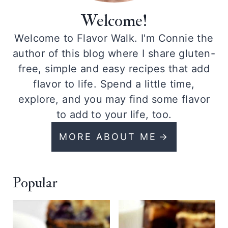
Welcome!
Welcome to Flavor Walk. I'm Connie the
author of this blog where I share gluten-
free, simple and easy recipes that add
flavor to life. Spend a little time,
explore, and you may find some flavor
to add to your life, too.
MORE ABOUT ME
Popular