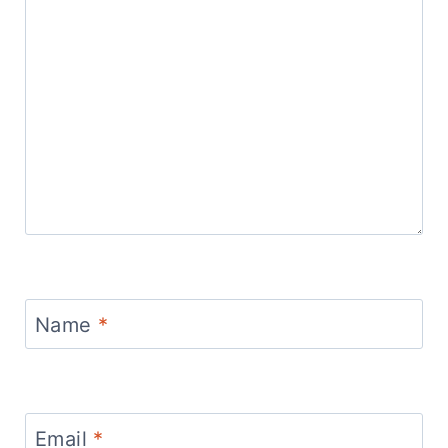
Name
*
Email
*