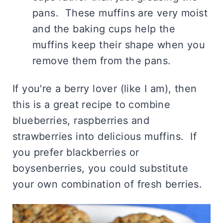
pans. These muffins are very moist
and the baking cups help the
muffins keep their shape when you
remove them from the pans.
If you're a berry lover (like I am), then
this is a great recipe to combine
blueberries, raspberries and
strawberries into delicious muffins. If
you prefer blackberries or
boysenberries, you could substitute
your own combination of fresh berries.