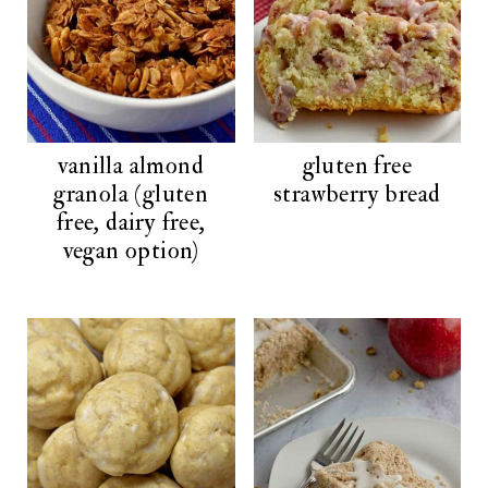
vanilla almond
gluten free
granola (gluten
strawberry bread
free, dairy free,
vegan option)