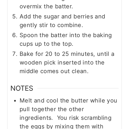
overmix the batter.
Add the sugar and berries and
gently stir to combine.
Spoon the batter into the baking
cups up to the top.
Bake for 20 to 25 minutes, until a
wooden pick inserted into the
middle comes out clean.
NOTES
Melt and cool the butter while you
pull together the other
ingredients. You risk scrambling
the eggs by mixing them with