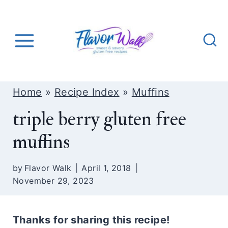
S
k
i
p
t
o
Home
»
Recipe Index
»
Muffins
c
triple berry gluten free
o
muffins
n
t
by
Flavor Walk
April 1, 2018
e
November 29, 2023
n
t
Thanks for sharing this recipe!