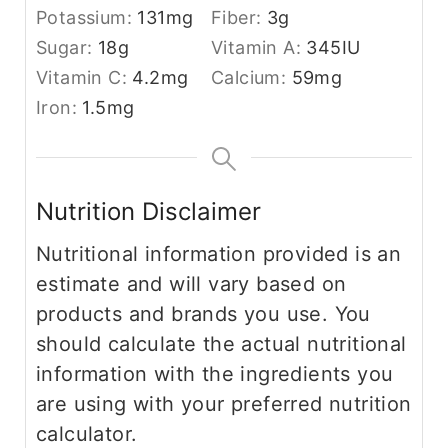
Potassium:
131
mg
Fiber:
3
g
Sugar:
18
g
Vitamin A:
345
IU
Vitamin C:
4.2
mg
Calcium:
59
mg
Iron:
1.5
mg
Nutrition Disclaimer
Nutritional information provided is an
estimate and will vary based on
products and brands you use. You
should calculate the actual nutritional
information with the ingredients you
are using with your preferred nutrition
calculator.