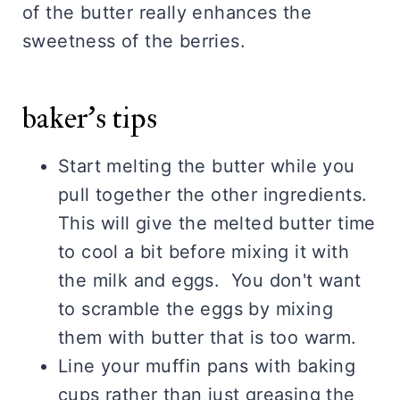
of the butter really enhances the
sweetness of the berries.
baker's tips
Start melting the butter while you
pull together the other ingredients.
This will give the melted butter time
to cool a bit before mixing it with
the milk and eggs. You don't want
to scramble the eggs by mixing
them with butter that is too warm.
Line your muffin pans with baking
cups rather than just greasing the