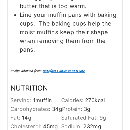
butter that is too warm.
Line your muffin pans with baking
cups. The baking cups help the
moist muffins keep their shape
when removing them from the
pans.
Recipe adapted from
Barefoot Contessa at Home
NUTRITION
Serving:
1
muffin
Calories:
270
kcal
Carbohydrates:
34
g
Protein:
3
g
Fat:
14
g
Saturated Fat:
9
g
Cholesterol:
45
mg
Sodium:
232
mg