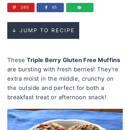
380
65
↓ JUMP TO RECIPE
These
Triple Berry Gluten Free Muffins
are bursting with fresh berries! They're
extra moist in the middle, crunchy on
the outside and perfect for both a
breakfast treat or afternoon snack!