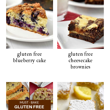
gluten free
gluten free
blueberry cake
cheesecake
brownies