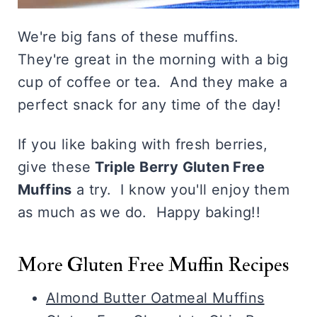
We're big fans of these muffins.
They're great in the morning with a big
cup of coffee or tea. And they make a
perfect snack for any time of the day!
If you like baking with fresh berries,
give these
Triple Berry Gluten Free
Muffins
a try. I know you'll enjoy them
as much as we do. Happy baking!!
More Gluten Free Muffin Recipes
Almond Butter Oatmeal Muffins