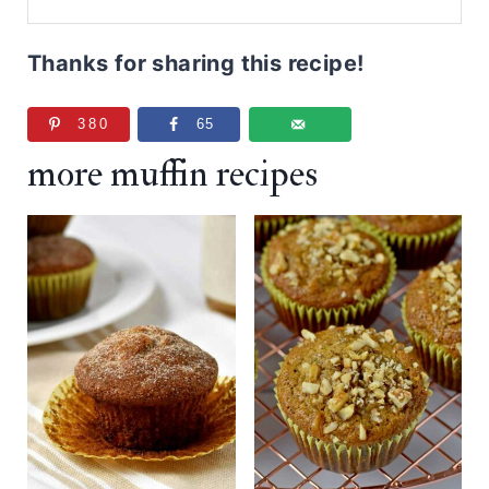
Thanks for sharing this recipe!
380
65
more muffin recipes