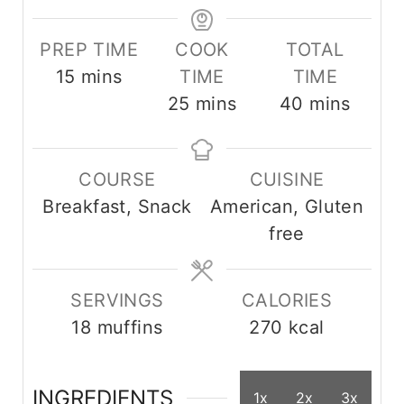
PREP TIME
COOK
TOTAL
m
15
mins
TIME
TIME
i
m
m
25
mins
40
mins
n
i
i
u
n
n
COURSE
CUISINE
t
u
u
Breakfast, Snack
American, Gluten
e
t
t
free
s
e
e
s
s
SERVINGS
CALORIES
18
muffins
270
kcal
INGREDIENTS
1x
2x
3x