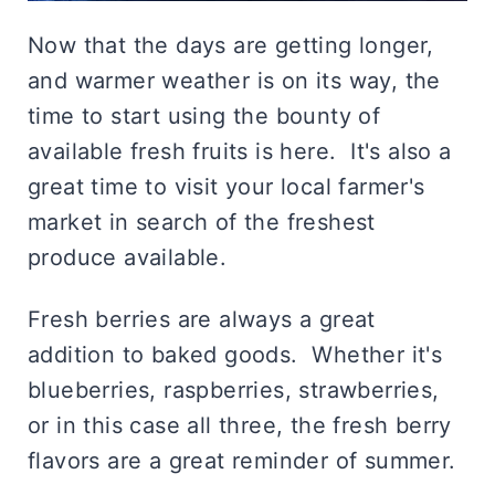
Now that the days are getting longer,
and warmer weather is on its way, the
time to start using the bounty of
available fresh fruits is here. It's also a
great time to visit your local farmer's
market in search of the freshest
produce available.
Fresh berries are always a great
addition to baked goods. Whether it's
blueberries, raspberries, strawberries,
or in this case all three, the fresh berry
flavors are a great reminder of summer.