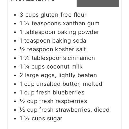
3
cups
gluten free flour
1 ½
teaspoons
xanthan gum
1
tablespoon
baking powder
1
teaspoon
baking soda
½
teaspoon
kosher salt
1 ½
tablespoons
cinnamon
1 ¼
cups
coconut milk
2
large eggs, lightly beaten
1
cup
unsalted butter, melted
1
cup
fresh blueberries
½
cup
fresh raspberries
½
cup
fresh strawberries, diced
1 ½
cups
sugar