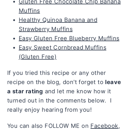
Gluten Free Chocolate Chip Banana
Muffins
Healthy Quinoa Banana and
Strawberry Muffins
Easy Gluten Free Blueberry Muffins
Easy Sweet Cornbread Muffins
(Gluten Free)
If you tried this recipe or any other
recipe on the blog, don't forget to
leave
a star rating
and let me know how it
turned out in the comments below. I
really enjoy hearing from you!
You can also FOLLOW ME on
Facebook
,