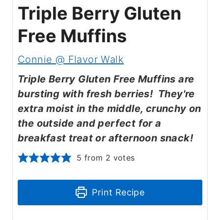
Triple Berry Gluten
Free Muffins
Connie @ Flavor Walk
Triple Berry Gluten Free Muffins are
bursting with fresh berries! They're
extra moist in the middle, crunchy on
the outside and perfect for a
breakfast treat or afternoon snack!
5
from
2
votes
Print Recipe