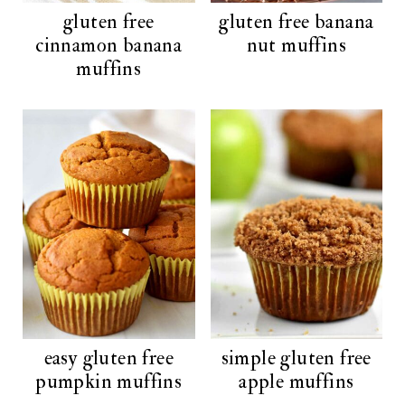
gluten free
gluten free banana
cinnamon banana
nut muffins
muffins
easy gluten free
simple gluten free
pumpkin muffins
apple muffins