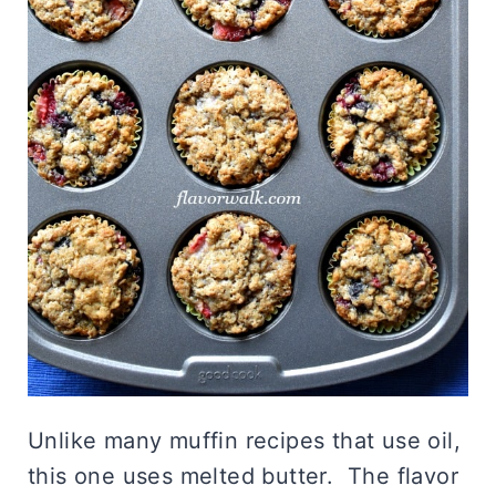
Unlike many muffin recipes that use oil,
this one uses melted butter. The flavor